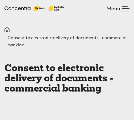
Skip
Menu
to
main
content
B
Consent to electronic delivery of documents - commercial
r
banking
e
C
a
o
Consent to electronic
d
n
delivery of documents -
c
s
commercial banking
r
e
u
n
m
t
b
t