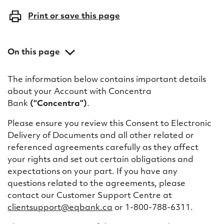
o
Print or save this page
e
l
On this page
e
Definitions in this Consent to Electronic Delivery of
c
The information below contains important details
Documents
about your Account with Concentra
t
Consent for delivery of electronic documents
Bank
(“Concentra”)
.
r
Please ensure you review this Consent to Electronic
o
Delivery of Documents and all other related or
referenced agreements carefully as they affect
n
your rights and set out certain obligations and
i
expectations on your part. If you have any
questions related to the agreements, please
c
contact our Customer Support Centre at
d
clientsupport@eqbank.ca
or 1-800-788-6311.