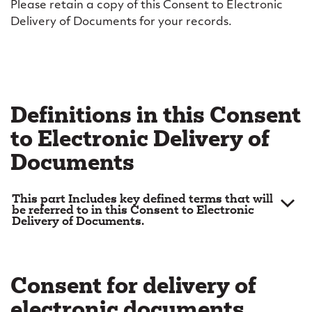
e
Please retain a copy of this Consent to Electronic
Delivery of Documents for your records.
l
i
v
e
Definitions in this Consent
r
to Electronic Delivery of
y
Documents
o
f
This part Includes key defined terms that will
be referred to in this Consent to Electronic
Delivery of Documents.
d
“Account”
means your Account, which may Include:
o
“Account Agreement”
means the Operation of
c
Consent for delivery of
Account Agreement;
u
electronic documents