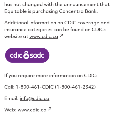
has not changed with the announcement that
Equitable is purchasing Concentra Bank.
Additional information on CDIC coverage and
insurance categories can be found on CDIC’s
website at
www.cdic.ca
(external
link)
If you require more information on CDIC:
Call:
1-800-461-CDIC
(1-800-461-2342)
Email:
info@cdic.ca
Web:
www.cdic.ca
(external
link)