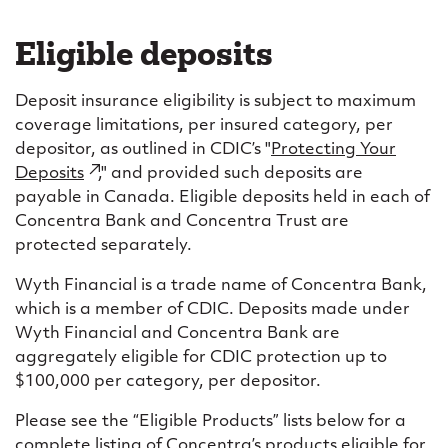
Eligible deposits
Deposit insurance eligibility is subject to maximum
coverage limitations, per insured category, per
depositor, as outlined in CDIC’s "
Protecting Your
Deposits
(external
," and provided such deposits are
payable in Canada. Eligible deposits held in each of
link)
Concentra Bank and Concentra Trust are
protected separately.
Wyth Financial is a trade name of Concentra Bank,
which is a member of CDIC. Deposits made under
Wyth Financial and Concentra Bank are
aggregately eligible for CDIC protection up to
$100,000 per category, per depositor.
Please see the “Eligible Products” lists below for a
complete listing of Concentra’s products eligible for