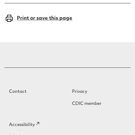
Print or save this page
F
F
Contact
Privacy
o
o
CDIC member
o
o
t
t
F
Accessibility
(external
e
e
o
link)