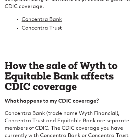
CDIC coverage.
Concentra Bank
Concentra Trust
How the sale of Wyth to
Equitable Bank affects
CDIC coverage
What happens to my CDIC coverage?
Concentra Bank (trade name Wyth Financial),
Concentra Trust and Equitable Bank are separate
members of CDIC. The CDIC coverage you have
currently with Concentra Bank or Concentra Trust