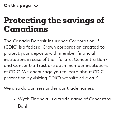
On this page
Protecting the savings of Canadians
Protecting the savings of
Eligible deposits
Canadians
How the sale of Wyth to Equitable Bank affects
CDIC coverage
The
Canada Deposit Insurance Corporation
(external
(CDIC) is a federal Crown corporation created to
link)
protect your deposits with member financial
institutions in case of their failure. Concentra Bank
and Concentra Trust are each member institutions
of CDIC. We encourage you to learn about CDIC
protection by visiting CDIC’s website
cdic.ca
(external
.
link)
We also do business under our trade names:
Wyth Financial is a trade name of Concentra
Bank