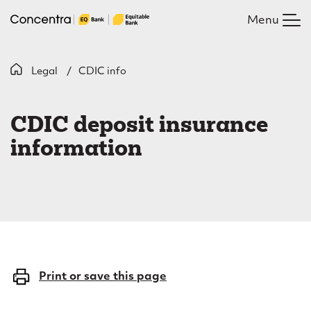
Skip
Menu
to
main
content
B
Legal
CDIC info
C
r
D
e
CDIC deposit insurance
I
a
information
C
d
c
i
r
n
u
f
m
o
Print or save this page
b