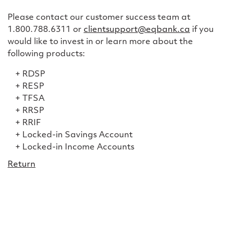
Please contact our customer success team at
1.800.788.6311 or
clientsupport@eqbank.ca
if you
would like to invest in or learn more about the
following products:
RDSP
RESP
TFSA
RRSP
RRIF
Locked-in Savings Account
Locked-in Income Accounts
Return