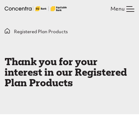
Skip
Menu
to
main
content
B
Registered Plan Products
R
r
e
e
Thank you for your
g
a
interest in our Registered
i
d
Plan Products
c
s
r
t
u
e
m
r
b
e