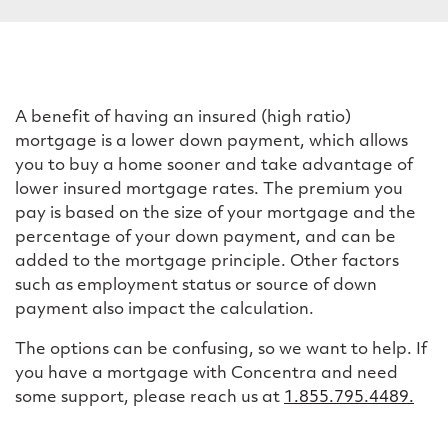
n
s
u
r
A benefit of having an insured (high ratio)
mortgage is a lower down payment, which allows
a
you to buy a home sooner and take advantage of
n
lower insured mortgage rates. The premium you
pay is based on the size of your mortgage and the
c
percentage of your down payment, and can be
e
added to the mortgage principle. Other factors
such as employment status or source of down
a
payment also impact the calculation.
n
The options can be confusing, so we want to help. If
d
you have a mortgage with Concentra and need
d
some support, please reach us at
1.855.795.4489.
i