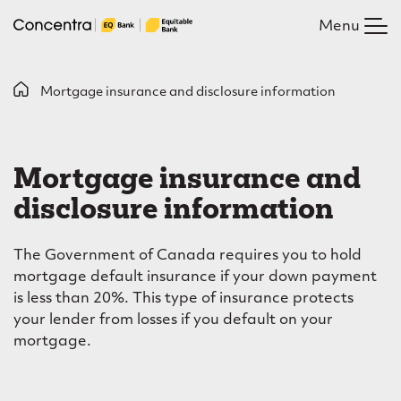
Skip
Menu
to
main
content
B
Mortgage insurance and disclosure information
M
r
o
e
Mortgage insurance and
r
a
disclosure information
t
d
c
g
The Government of Canada requires you to hold
r
a
mortgage default insurance if your down payment
is less than 20%. This type of insurance protects
u
g
your lender from losses if you default on your
m
e
mortgage.
b
i