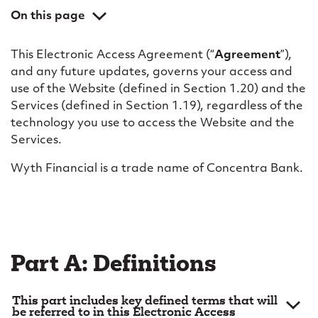
c
On this page
a
Part A: Definitions
c
This Electronic Access Agreement (“
Agreement
”),
Part B: General
and any future updates, governs your access and
c
Part C: Use of the website
use of the Website (defined in Section 1.20) and the
e
Services (defined in Section 1.19), regardless of the
Part D: Access; electronic identification; security
technology you use to access the Website and the
s
Part E: Online banking services
Services.
s
Part F: Aggregation services
Wyth Financial is a trade name of Concentra Bank.
a
Part G: Alert messages; electronic communications
Part H: Business use
g
Part I: Your obligations and liabilities
r
Part J: Limitation of liability; disclaimer
e
Part A: Definitions
Part K: Our proprietary rights
e
Part L: Miscellaneous
This part includes key defined terms that will
m
be referred to in this Electronic Access