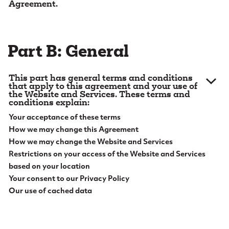
Agreement.
e
1. Definitions.
Capitalized words and phrases in this
n
Agreement will have the meanings set out below:
t
Part B: General
1.1.
“
Account
” means any account you have with us,
including online bank accounts.
This part has general terms and conditions
1.2.
“
Aggregation
” means an account aggregation
that apply to this agreement and your use of
the Website and Services. These terms and
service that retrieves, consolidates, organizes, and
conditions explain:
presents information to you about your accounts
Your acceptance of these terms
with us and with other financial institutions that you
How we may change this Agreement
choose to have included.
How we may change the Website and Services
1.3.
Restrictions on your access of the Website and Services
“
Alert Messages
” means a message (including
general marketing information as well as messages
based on your location
about one or more of your Accounts, which in turn
Your consent to our Privacy Policy
may include your confidential information) that is
Our use of cached data
sent electronically by us to you, through one or
2. Acceptance of Terms.
Please read this
more of the following channels: (a) a message that
Agreement carefully before accessing or using this
is posted in the Mailbox; (b) an email message that