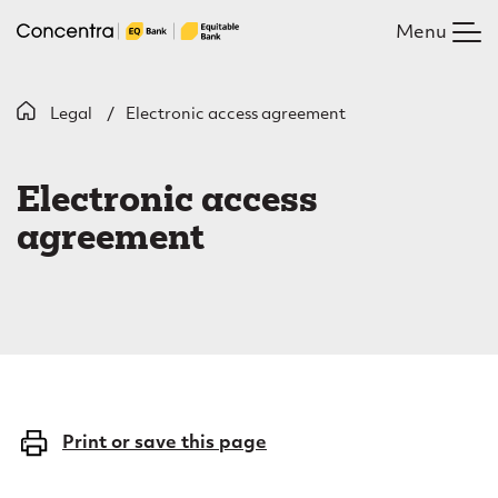
Skip
Menu
to
main
content
B
Legal
Electronic access agreement
E
r
l
e
Electronic access
e
a
agreement
c
d
c
t
r
r
u
o
m
n
Print or save this page
b
i