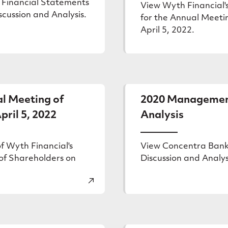
 Financial Statements
View Wyth Financial's
ussion and Analysis.
for the Annual Meeti
April 5, 2022.
l Meeting of
2020 Management
pril 5, 2022
Analysis
f Wyth Financial's
View Concentra Ban
of Shareholders on
Discussion and Analys