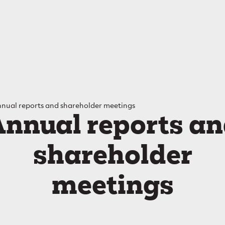
Main
navigation
mb
nual reports and shareholder meetings
nnual reports a
shareholder
meetings