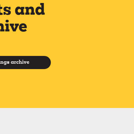
ts and
hive
ings archive