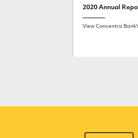
2020 Annual Repo
View Concentra Bank'