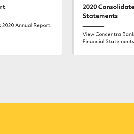
rt
2020 Consolidate
Statements
s 2020 Annual Report.
View Concentra Bank
Financial Statements