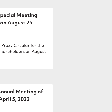
Special Meeting
 on August 25,
 Proxy Circular for the
Shareholders on August
 Annual Meeting of
pril 5, 2022