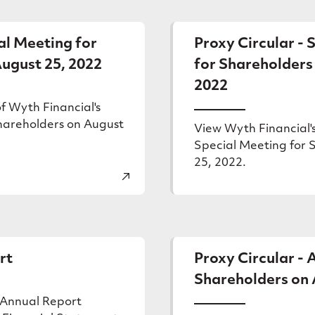
er
al Meeting for
Proxy Circular - 
ugust 25, 2022
for Shareholders
2022
f Wyth Financial's
hareholders on August
View Wyth Financial's
Special Meeting for 
25, 2022.
rt
Proxy Circular -
Shareholders on A
 Annual Report