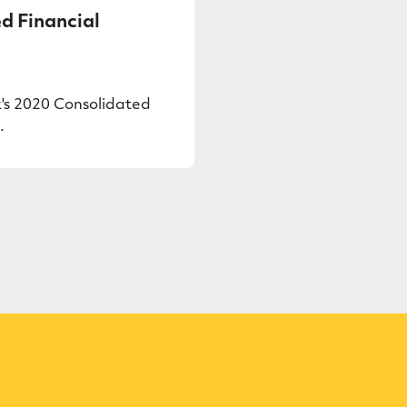
d Financial
's 2020 Consolidated
.