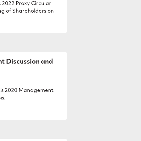
 2022 Proxy Circular
ng of Shareholders on
 Discussion and
k's 2020 Management
is.