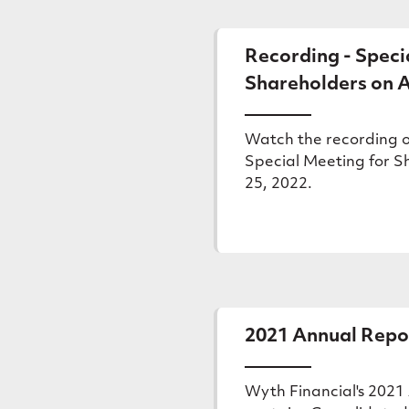
sharehold
Recording - Speci
meetings
Shareholders on A
Watch the recording o
Special Meeting for S
25, 2022.
(external
link)
2021 Annual Repo
Wyth Financial's 2021