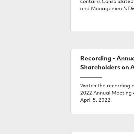
contains Consolidated
and Management's Disc
Recording - Annua
Shareholders on A
Watch the recording o
2022 Annual Meeting 
April 5, 2022.
(external
link)