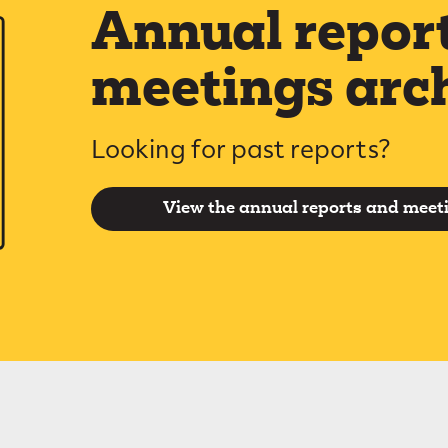
Annual repor
meetings arc
Looking for past reports?
View the annual reports and meet